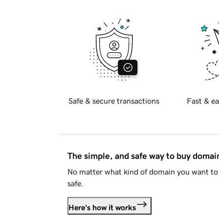
Safe & secure transactions
Fast & ea
The simple, and safe way to buy doma
No matter what kind of domain you want to 
safe.
Here's how it works