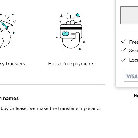
Fre
Sec
Loca
sy transfers
Hassle free payments
Ne
in names
buy or lease, we make the transfer simple and