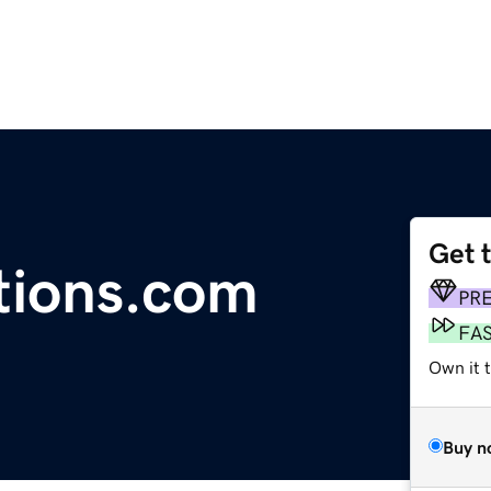
Get 
tions.com
PR
FA
Own it 
Buy n