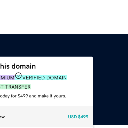
this domain
EMIUM
VERIFIED DOMAIN
ST TRANSFER
today for $499 and make it yours.
ow
USD
$499