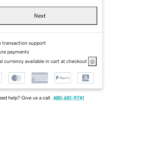
Next
e transaction support
ure payments
l currency available in cart at checkout
ed help? Give us a call.
480-651-9741