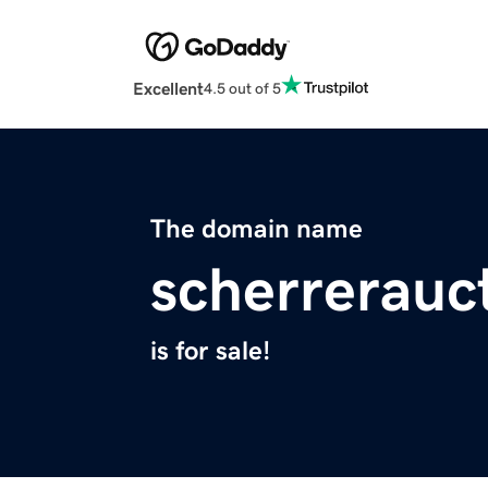
Excellent
4.5 out of 5
The domain name
scherrerauc
is for sale!